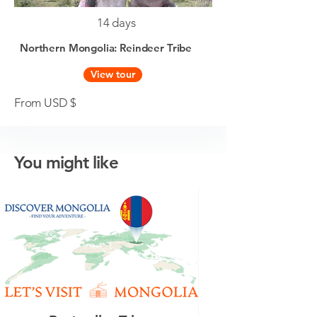
14 days
Northern Mongolia: Reindeer Tribe
View tour
From USD $
You might like