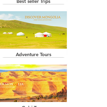
Best seller Trips
Adventure Tours