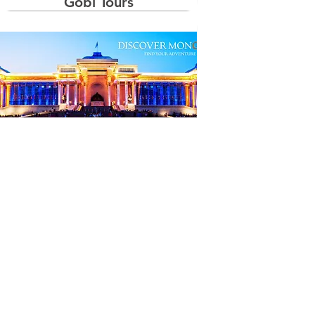
Gobi Tours
Naadam Tours