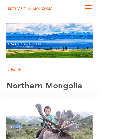
< Back
Northern Mongolia