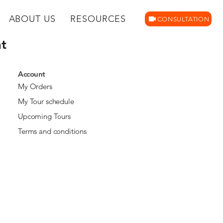
ABOUT US
RESOURCES
CONSULTATION
t
Account
My Orders
My Tour schedule
Upcoming Tours
Terms and conditions