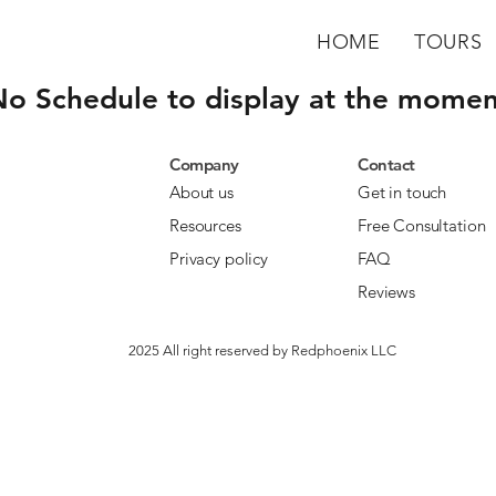
HOME
TOURS
No Schedule to display at the momen
Company
Contact
About us
Get in touch
Resources
Free Consultation
Privacy policy
FAQ
Reviews
2025 All right reserved by Redphoenix LLC