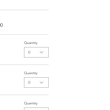
00
Quantity
0
Quantity
0
Quantity