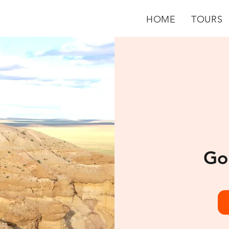
HOME
TOURS
Go