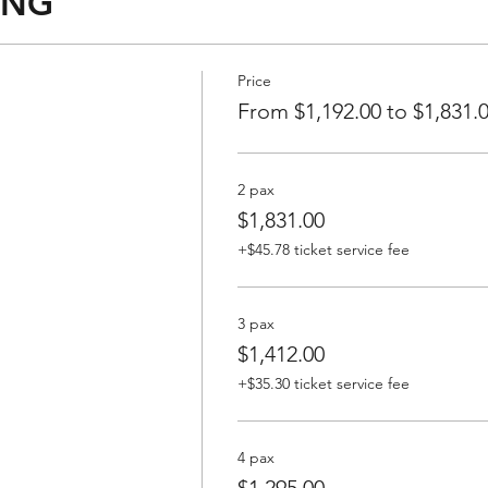
ING
Price
From $1,192.00 to $1,831.
2 pax
$1,831.00
+$45.78 ticket service fee
3 pax
$1,412.00
+$35.30 ticket service fee
4 pax
$1,295.00