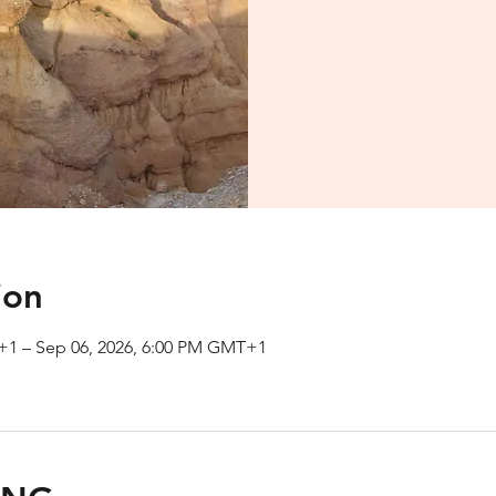
ion
+1 – Sep 06, 2026, 6:00 PM GMT+1