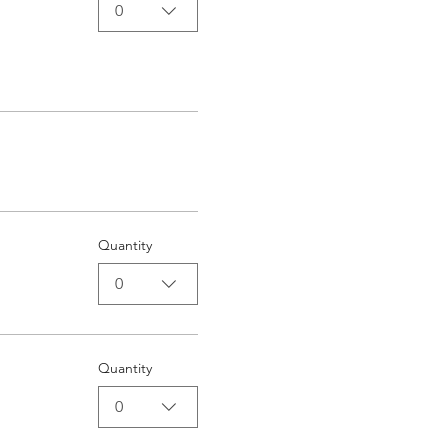
0
Quantity
0
Quantity
0