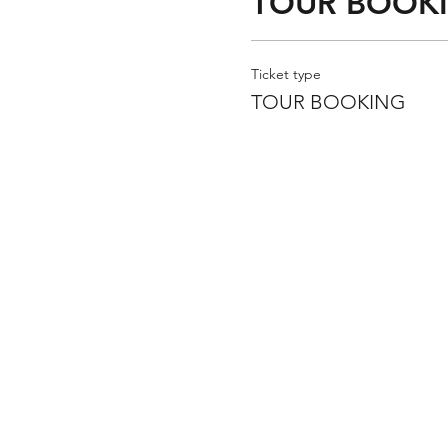
TOUR BOOK
Ticket type
TOUR BOOKING