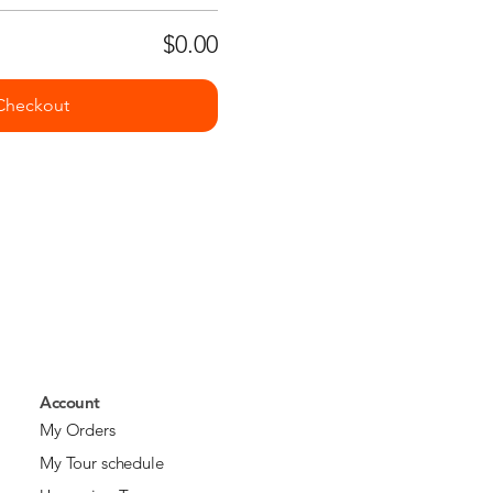
$0.00
Checkout
Account
My Orders
My Tour schedule