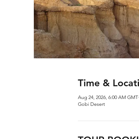
Time & Locat
Aug 24, 2026, 6:00 AM GMT
Gobi Desert