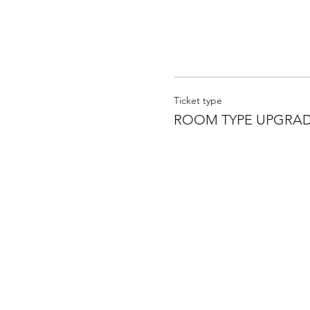
Ticket type
ROOM TYPE UPGRA