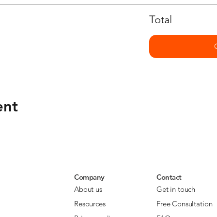
Total
ent
Company
Contact
About us
Get in touch
Resources
Free Consultation