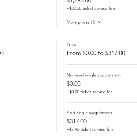
+$32.38 ticket service fee
More prices (1)
Price
DE
From $0.00 to $317.00
No need single supplement
$0.00
+$0.00 ticket service fee
Add single supplement
$317.00
+$7.93 ticket service fee