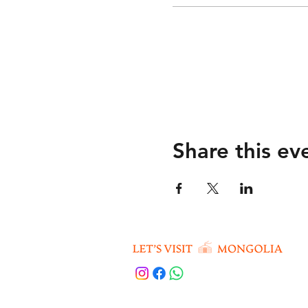
Share this ev