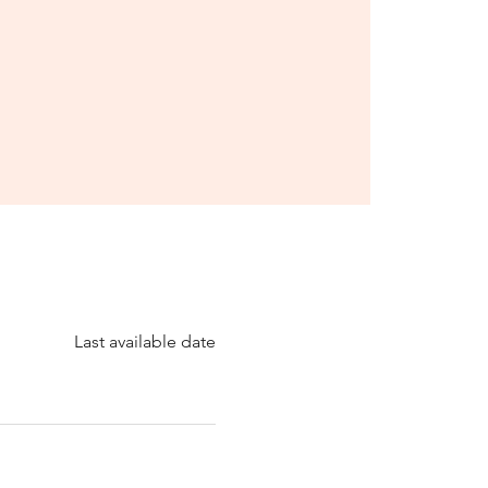
Last available date