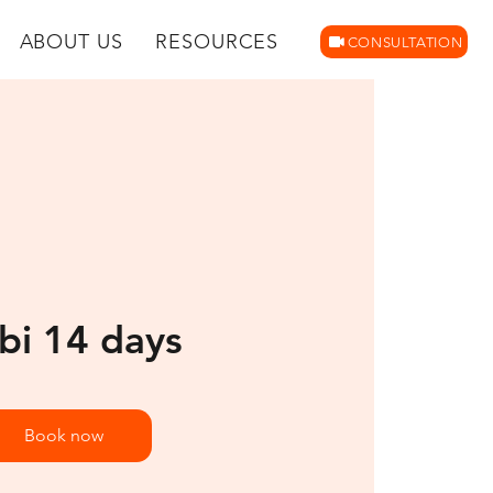
ABOUT US
RESOURCES
CONSULTATION
bi 14 days
Book now