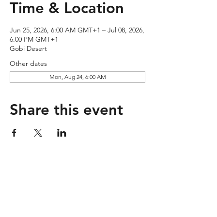
Time & Location
Jun 25, 2026, 6:00 AM GMT+1 – Jul 08, 2026,
6:00 PM GMT+1
Gobi Desert
Other dates
Mon, Aug 24, 6:00 AM
Share this event
Contact
Company
Account
Get in touch
About us
My Orders