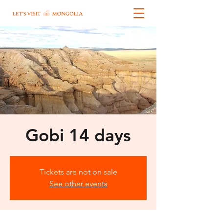
Gobi 14 days
Tickets are not on sale
See other events